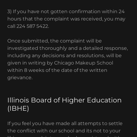
3) If you have not gotten confirmation within 24
hours that the complaint was received, you may
call 224 587 5422.
Once submitted, the complaint will be
investigated thoroughly and a detailed response,
including any decisions and resolutions, will be
given in writing by Chicago Makeup School
within 8 weeks of the date of the written
grievance.
Illinois Board of Higher Education
(IBHE)
If you feel you have made all attempts to settle
the conflict with our school and its not to your