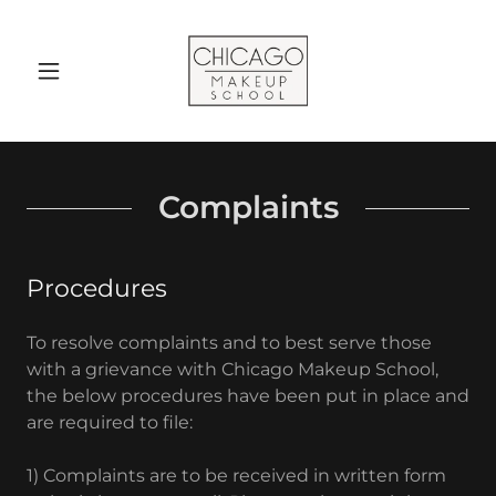
Complaints
Procedures
To resolve complaints and to best serve those
with a grievance with Chicago Makeup School,
the below procedures have been put in place and
are required to file:
1) Complaints are to be received in written form