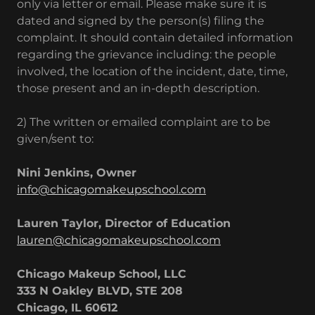
only via letter or email. Please make sure it is
dated and signed by the person(s) filing the
complaint. It should contain detailed information
regarding the grievance including: the people
involved, the location of the incident, date, time,
those present and an in-depth description.
2) The written or emailed complaint are to be
given/sent to:
Nini Jenkins, Owner
info@chicagomakeupschool.com
Lauren Taylor, Director of Education
lauren@chicagomakeupschool.com
Chicago Makeup School, LLC
333 N Oakley BLVD, STE 208
Chicago, IL 60612