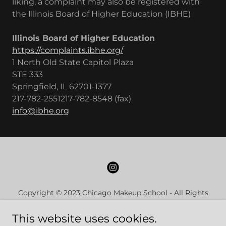
liking, a complaint may also be registered with
the Illinois Board of Higher Education (IBHE)
Illinois Board of Higher Education
https://complaints.ibhe.org/
1 North Old State Capitol Plaza
STE 333
Springfield, IL 62701-1377
217-782-2551217-782-8548 (fax)
info@ibhe.org
Copyright © 2023 Chicago Makeup School - All Rights
Reserved
This website uses cookies.